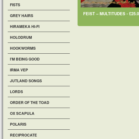
FISTS
FEIST ‎– MULTITUDES - £25.0
GREY HAIRS
HIRAMEKA HI-FI
HOLODRUM
HOOKWORMS
I'M BEING GOOD
IRMA VEP
JUTLAND SONGS
LORDS
ORDER OF THE TOAD
OX SCAPULA
POLARIS
RECIPROCATE