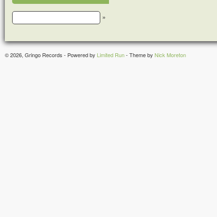
»
© 2026, Gringo Records - Powered by
Limited Run
- Theme by
Nick Moreton