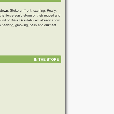
own, Stoke-on-Trent, exciting. Really.
he fierce sonic storm of their rugged and
und or Drive Like Jehu will already know
r a heaving, grooving, bass and drumset
IN THE STORE