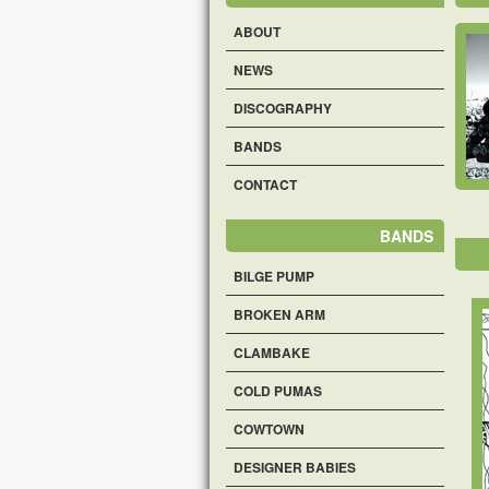
ABOUT
NEWS
DISCOGRAPHY
BANDS
CONTACT
BANDS
BILGE PUMP
BROKEN ARM
CLAMBAKE
COLD PUMAS
COWTOWN
DESIGNER BABIES