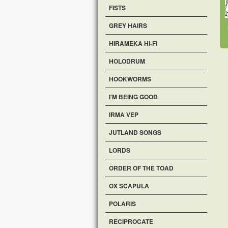
FISTS
GREY HAIRS
HIRAMEKA HI-FI
HOLODRUM
HOOKWORMS
I'M BEING GOOD
IRMA VEP
JUTLAND SONGS
LORDS
ORDER OF THE TOAD
OX SCAPULA
POLARIS
RECIPROCATE