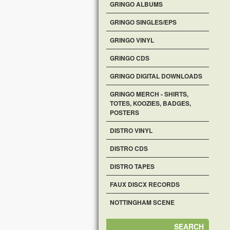
GRINGO ALBUMS
GRINGO SINGLES/EPS
GRINGO VINYL
GRINGO CDS
GRINGO DIGITAL DOWNLOADS
GRINGO MERCH - SHIRTS,
TOTES, KOOZIES, BADGES,
POSTERS
DISTRO VINYL
DISTRO CDS
DISTRO TAPES
FAUX DISCX RECORDS
NOTTINGHAM SCENE
SEARCH