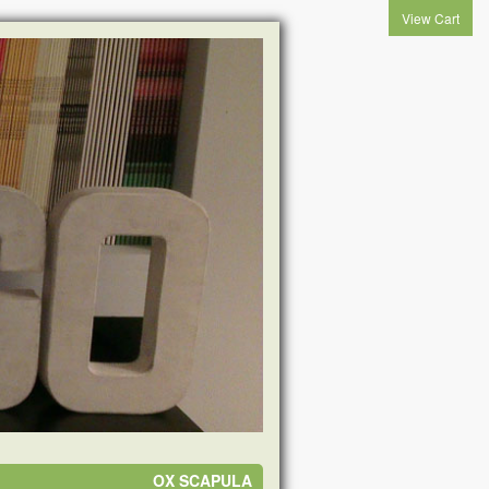
View Cart
OX SCAPULA