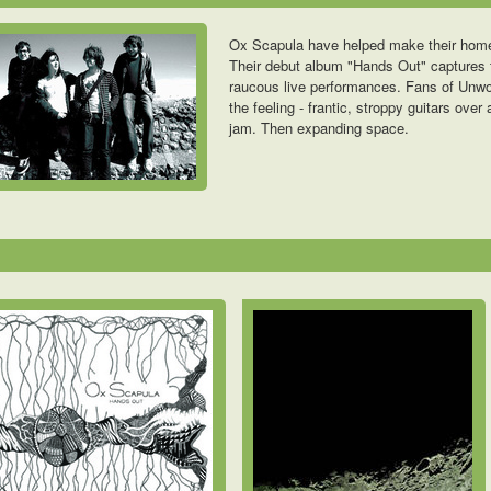
Ox Scapula have helped make their homet
Their debut album "Hands Out" captures t
raucous live performances. Fans of Unwo
the feeling - frantic, stroppy guitars ove
jam. Then expanding space.