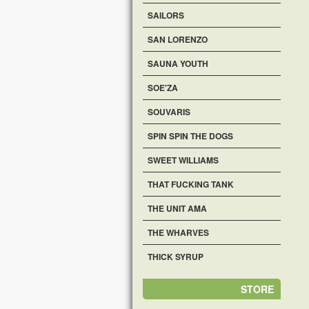
SAILORS
SAN LORENZO
SAUNA YOUTH
SOE'ZA
SOUVARIS
SPIN SPIN THE DOGS
SWEET WILLIAMS
THAT FUCKING TANK
THE UNIT AMA
THE WHARVES
THICK SYRUP
STORE