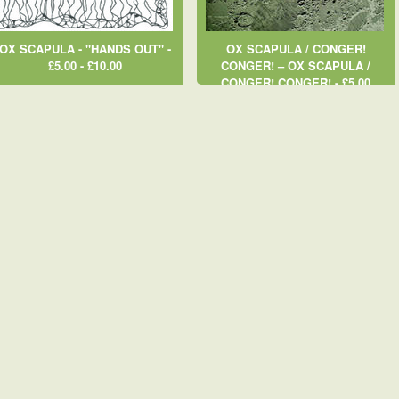
OX SCAPULA - "HANDS OUT" -
OX SCAPULA / CONGER!
£5.00 - £10.00
CONGER! ‎– OX SCAPULA /
CONGER! CONGER! - £5.00