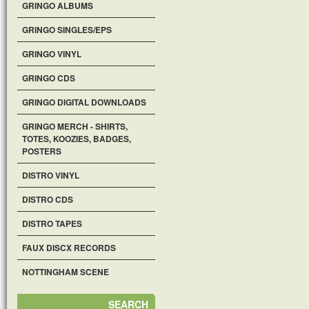
GRINGO ALBUMS
GRINGO SINGLES/EPS
GRINGO VINYL
GRINGO CDS
GRINGO DIGITAL DOWNLOADS
GRINGO MERCH - SHIRTS,
TOTES, KOOZIES, BADGES,
POSTERS
DISTRO VINYL
DISTRO CDS
DISTRO TAPES
FAUX DISCX RECORDS
NOTTINGHAM SCENE
SEARCH