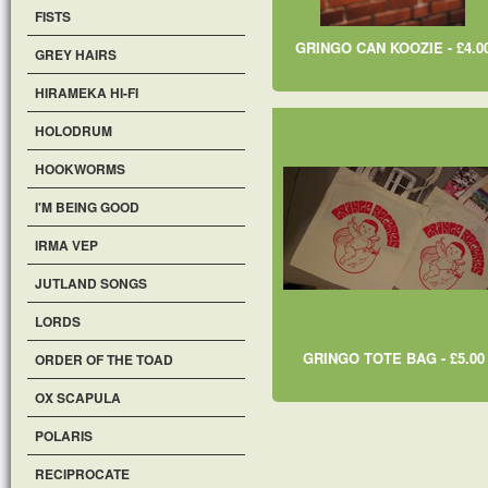
FISTS
GRINGO CAN KOOZIE - £4.0
GREY HAIRS
HIRAMEKA HI-FI
HOLODRUM
HOOKWORMS
I'M BEING GOOD
IRMA VEP
JUTLAND SONGS
LORDS
GRINGO TOTE BAG - £5.00
ORDER OF THE TOAD
OX SCAPULA
POLARIS
RECIPROCATE