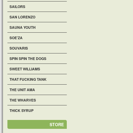
SAILORS
SAN LORENZO
SAUNA YOUTH
SOE'ZA
SOUVARIS
SPIN SPIN THE DOGS
SWEET WILLIAMS
THAT FUCKING TANK
THE UNIT AMA
THE WHARVES
THICK SYRUP
STORE