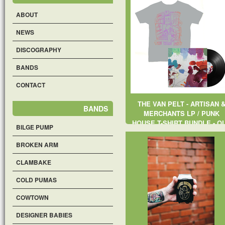
ABOUT
NEWS
DISCOGRAPHY
BANDS
CONTACT
THE VAN PELT - ARTISAN 
BANDS
MERCHANTS LP / PUNK
HOUSE T-SHIRT BUNDLE - O
BILGE PUMP
OF STOCK
BROKEN ARM
CLAMBAKE
COLD PUMAS
COWTOWN
DESIGNER BABIES