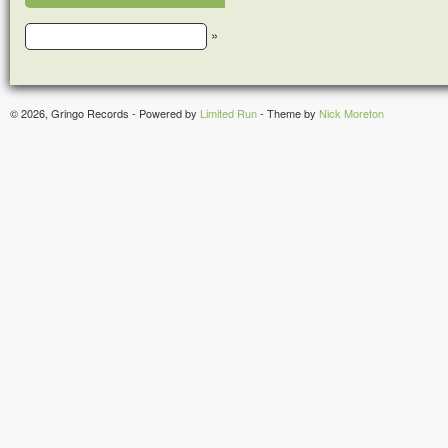
»
© 2026, Gringo Records - Powered by
Limited Run
- Theme by
Nick Moreton