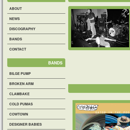
ABOUT
NEWS
DISCOGRAPHY
BANDS
CONTACT
BANDS
BILGE PUMP
BROKEN ARM
CLAMBAKE
COLD PUMAS
COWTOWN
DESIGNER BABIES