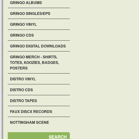
GRINGO ALBUMS
GRINGO SINGLES/EPS
GRINGO VINYL
GRINGO CDS
GRINGO DIGITAL DOWNLOADS
GRINGO MERCH - SHIRTS,
TOTES, KOOZIES, BADGES,
POSTERS
DISTRO VINYL
DISTRO CDS
DISTRO TAPES
FAUX DISCX RECORDS
NOTTINGHAM SCENE
SEARCH