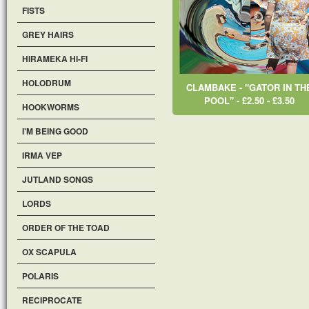
FISTS
GREY HAIRS
HIRAMEKA HI-FI
HOLODRUM
CLAMBAKE - "GATOR IN TH
POOL" - £2.50 - £3.50
HOOKWORMS
I'M BEING GOOD
IRMA VEP
JUTLAND SONGS
LORDS
ORDER OF THE TOAD
OX SCAPULA
POLARIS
RECIPROCATE