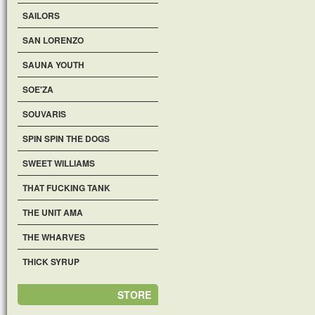
SAILORS
SAN LORENZO
SAUNA YOUTH
SOE'ZA
SOUVARIS
SPIN SPIN THE DOGS
SWEET WILLIAMS
THAT FUCKING TANK
THE UNIT AMA
THE WHARVES
THICK SYRUP
STORE