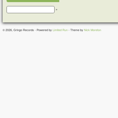
»
© 2026, Gringo Records - Powered by
Limited Run
- Theme by
Nick Moreton