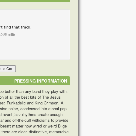
 to Cart
PRESSING INFORMATION
be better than any band they play with.
n of all the best bits of The Jesus
heer, Funkadelic and King Crimson. A
essive noise, condensed into atonal pop
led avant-jazz rhythms create enough
ar and off-the-cuff witticisms to provide
 doesn't matter how wired or weird Bilge
there are clear, distinctive, memorable