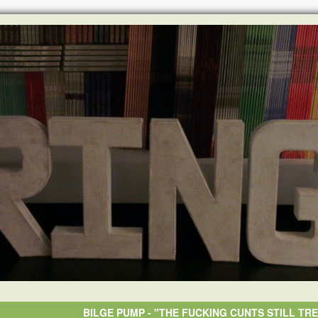
BILGE PUMP - "THE FUCKING CUNTS STILL TRE