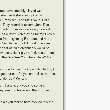
Pump have probably played with,
rite bands (take your pick from
p, Trans Am, The Mars Volta, Hella,
). They recorded several John Peel
he bit for more - only very rarely did I
akes custom valve amps for the likes of
 from Lightning Bolt admitted he's a
Neil Turpin in a Pitchfork interview
er set of indie credentials would be
evidently don’t give a fuck about them.
titles like “Are You There, Jude? It’s
 band where it’s impossible to tell, in
good or not. All you can tell is that that
onderful. // Kerrang
riff and every vocal is so tight,
they seem to transcend their human
in air you realise how inspired this trio