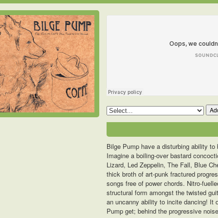
Add
Bilge Pump have a disturbing ability to 
Imagine a boiling-over bastard concoctio
Lizard, Led Zeppelin, The Fall, Blue C
thick broth of art-punk fractured progr
songs free of power chords. Nitro-fuel
structural form amongst the twisted guit
an uncanny ability to incite dancing! It
Pump get; behind the progressive noise 