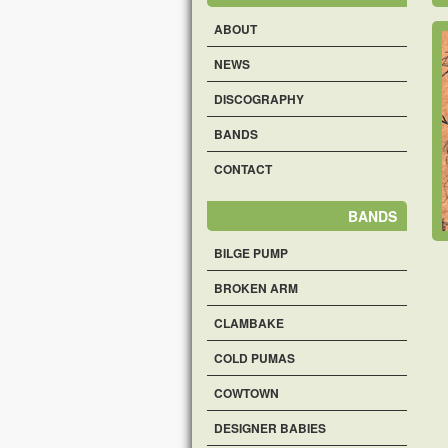
ABOUT
NEWS
DISCOGRAPHY
BANDS
CONTACT
BANDS
BILGE PUMP
BROKEN ARM
CLAMBAKE
COLD PUMAS
COWTOWN
DESIGNER BABIES