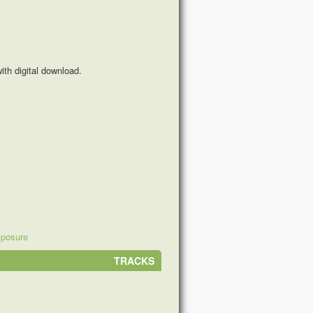
th digital download.
xposure
TRACKS