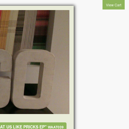
View Cart
AT US LIKE PRICKS EP"
WAAT039