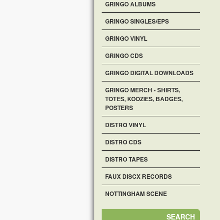
GRINGO ALBUMS
GRINGO SINGLES/EPS
GRINGO VINYL
GRINGO CDS
GRINGO DIGITAL DOWNLOADS
GRINGO MERCH - SHIRTS,
TOTES, KOOZIES, BADGES,
POSTERS
DISTRO VINYL
DISTRO CDS
DISTRO TAPES
FAUX DISCX RECORDS
NOTTINGHAM SCENE
SEARCH