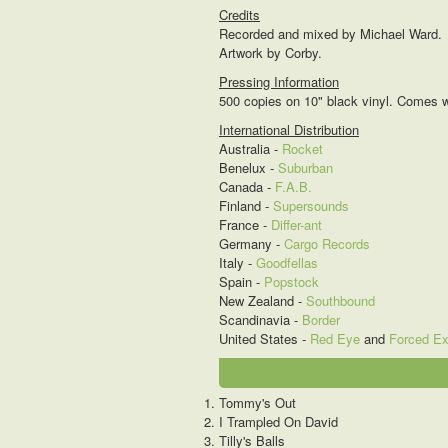
Credits
Recorded and mixed by Michael Ward.
Artwork by Corby.
Pressing Information
500 copies on 10" black vinyl. Comes wi
International Distribution
Australia -
Rocket
Benelux -
Suburban
Canada -
F.A.B.
Finland -
Supersounds
France -
Differ-ant
Germany -
Cargo Records
Italy -
Goodfellas
Spain -
Popstock
New Zealand -
Southbound
Scandinavia -
Border
United States -
Red Eye
and
Forced E
Tommy's Out
I Trampled On David
Tilly's Balls