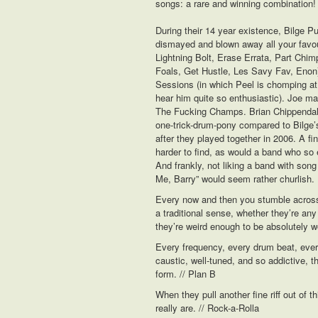
songs: a rare and winning combination!
During their 14 year existence, Bilge 
dismayed and blown away all your favou
Lightning Bolt, Erase Errata, Part Chim
Foals, Get Hustle, Les Savy Fav, Enon
Sessions (in which Peel is chomping at t
hear him quite so enthusiastic). Joe m
The Fucking Champs. Brian Chippendale
one-trick-drum-pony compared to Bilge’s 
after they played together in 2006. A fin
harder to find, as would a band who so 
And frankly, not liking a band with song 
Me, Barry” would seem rather churlish.
Every now and then you stumble across a
a traditional sense, whether they’re any 
they’re weird enough to be absolutely w
Every frequency, every drum beat, every 
caustic, well-tuned, and so addictive, 
form. // Plan B
When they pull another fine riff out of th
really are. // Rock-a-Rolla