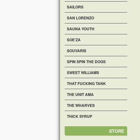
SAILORS
SAN LORENZO
SAUNA YOUTH
SOE'ZA
SOUVARIS
SPIN SPIN THE DOGS
SWEET WILLIAMS
THAT FUCKING TANK
THE UNIT AMA
THE WHARVES
THICK SYRUP
STORE