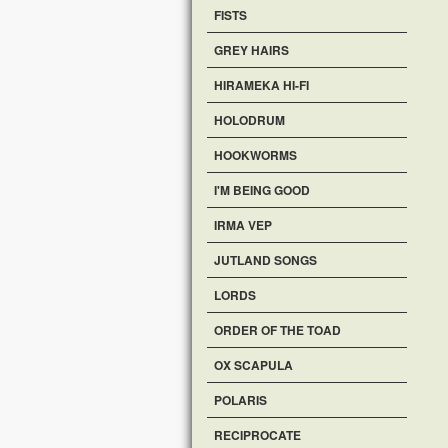
FISTS
GREY HAIRS
HIRAMEKA HI-FI
HOLODRUM
HOOKWORMS
I'M BEING GOOD
IRMA VEP
JUTLAND SONGS
LORDS
ORDER OF THE TOAD
OX SCAPULA
POLARIS
RECIPROCATE