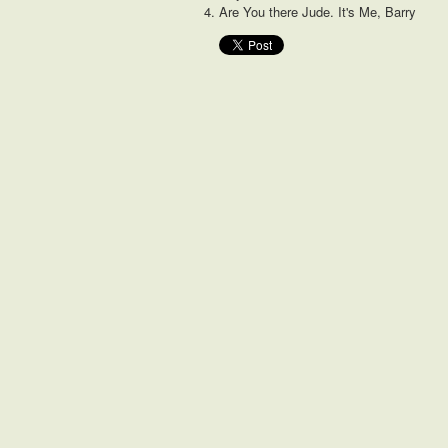
Are You there Jude. It's Me, Barry