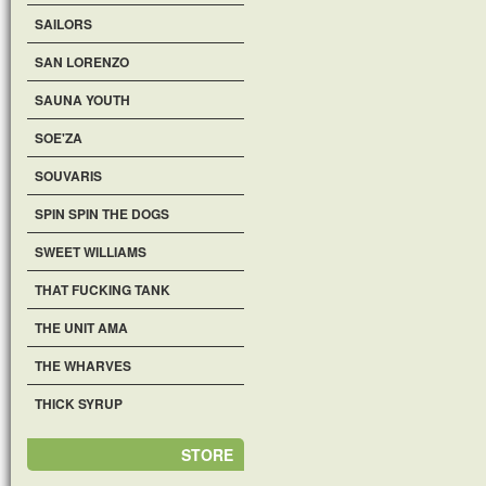
SAILORS
SAN LORENZO
SAUNA YOUTH
SOE'ZA
SOUVARIS
SPIN SPIN THE DOGS
SWEET WILLIAMS
THAT FUCKING TANK
THE UNIT AMA
THE WHARVES
THICK SYRUP
STORE