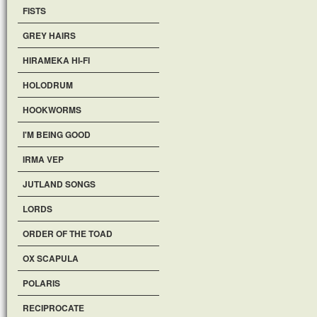
FISTS
GREY HAIRS
HIRAMEKA HI-FI
HOLODRUM
HOOKWORMS
I'M BEING GOOD
IRMA VEP
JUTLAND SONGS
LORDS
ORDER OF THE TOAD
OX SCAPULA
POLARIS
RECIPROCATE