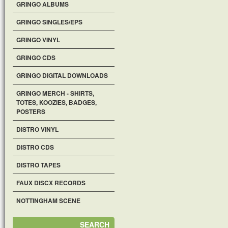
GRINGO ALBUMS
GRINGO SINGLES/EPS
GRINGO VINYL
GRINGO CDS
GRINGO DIGITAL DOWNLOADS
GRINGO MERCH - SHIRTS,
TOTES, KOOZIES, BADGES,
POSTERS
DISTRO VINYL
DISTRO CDS
DISTRO TAPES
FAUX DISCX RECORDS
NOTTINGHAM SCENE
SEARCH