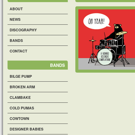
ABOUT
NEWS
DISCOGRAPHY
BANDS
CONTACT
BANDS
BILGE PUMP
BROKEN ARM
CLAMBAKE
COLD PUMAS
COWTOWN
DESIGNER BABIES