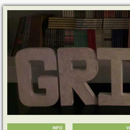
INFO
V