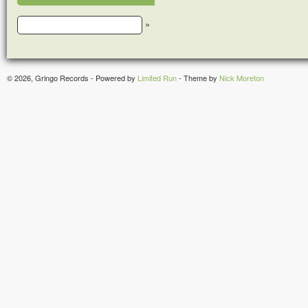
»
© 2026, Gringo Records - Powered by
Limited Run
- Theme by
Nick Moreton