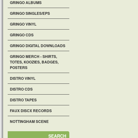
GRINGO ALBUMS
GRINGO SINGLES/EPS
GRINGO VINYL
GRINGO CDS
GRINGO DIGITAL DOWNLOADS
GRINGO MERCH - SHIRTS,
TOTES, KOOZIES, BADGES,
POSTERS
DISTRO VINYL
DISTRO CDS
DISTRO TAPES
FAUX DISCX RECORDS
NOTTINGHAM SCENE
SEARCH