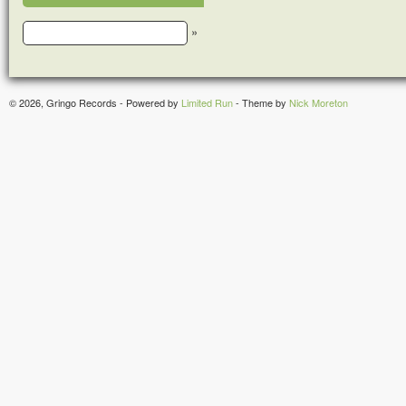
»
© 2026, Gringo Records - Powered by
Limited Run
- Theme by
Nick Moreton