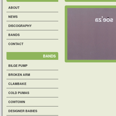
ABOUT
NEWS
DISCOGRAPHY
BANDS
CONTACT
BANDS
BILGE PUMP
BROKEN ARM
CLAMBAKE
COLD PUMAS
COWTOWN
DESIGNER BABIES