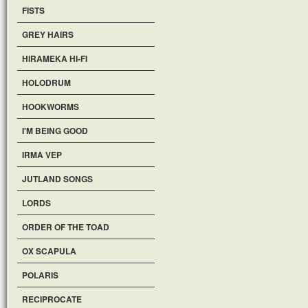
FISTS
GREY HAIRS
HIRAMEKA HI-FI
HOLODRUM
HOOKWORMS
I'M BEING GOOD
IRMA VEP
JUTLAND SONGS
LORDS
ORDER OF THE TOAD
OX SCAPULA
POLARIS
RECIPROCATE