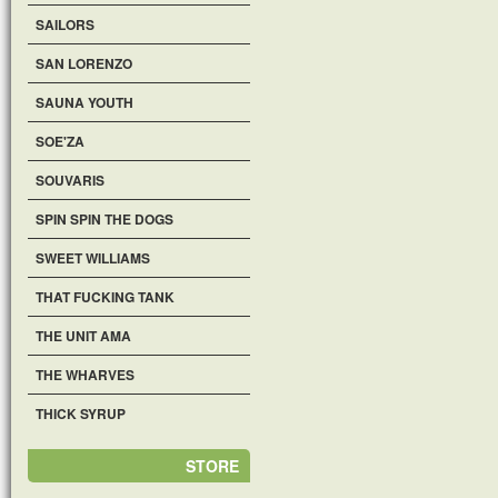
SAILORS
SAN LORENZO
SAUNA YOUTH
SOE'ZA
SOUVARIS
SPIN SPIN THE DOGS
SWEET WILLIAMS
THAT FUCKING TANK
THE UNIT AMA
THE WHARVES
THICK SYRUP
STORE