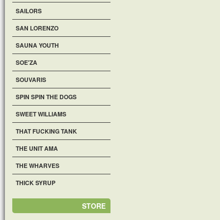
SAILORS
SAN LORENZO
SAUNA YOUTH
SOE'ZA
SOUVARIS
SPIN SPIN THE DOGS
SWEET WILLIAMS
THAT FUCKING TANK
THE UNIT AMA
THE WHARVES
THICK SYRUP
STORE