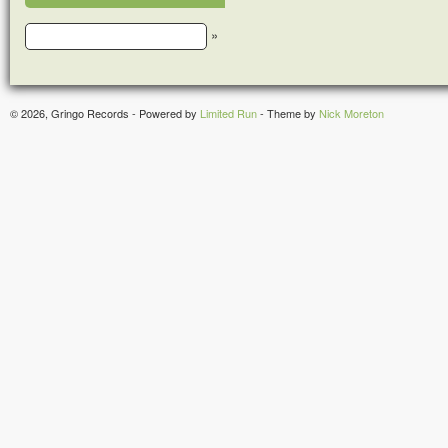
»
© 2026, Gringo Records - Powered by
Limited Run
- Theme by
Nick Moreton