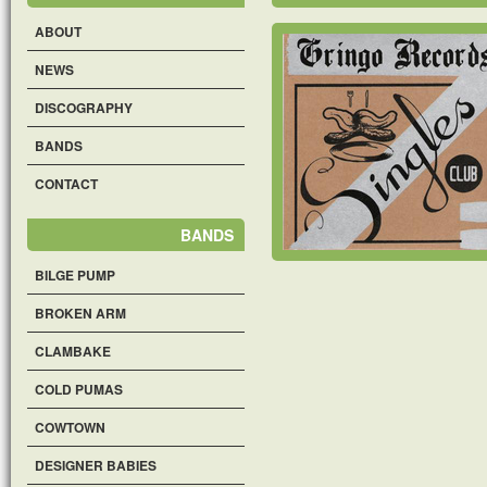
ABOUT
NEWS
DISCOGRAPHY
BANDS
CONTACT
BANDS
BILGE PUMP
BROKEN ARM
CLAMBAKE
COLD PUMAS
COWTOWN
DESIGNER BABIES