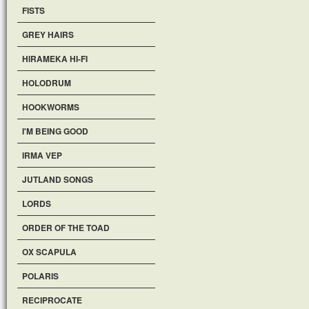
FISTS
GREY HAIRS
HIRAMEKA HI-FI
HOLODRUM
HOOKWORMS
I'M BEING GOOD
IRMA VEP
JUTLAND SONGS
LORDS
ORDER OF THE TOAD
OX SCAPULA
POLARIS
RECIPROCATE