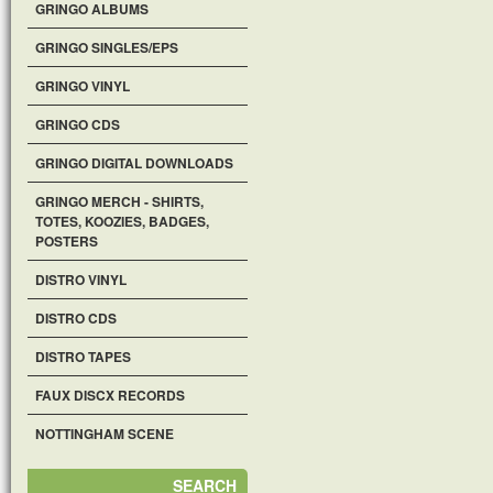
GRINGO ALBUMS
GRINGO SINGLES/EPS
GRINGO VINYL
GRINGO CDS
GRINGO DIGITAL DOWNLOADS
GRINGO MERCH - SHIRTS,
TOTES, KOOZIES, BADGES,
POSTERS
DISTRO VINYL
DISTRO CDS
DISTRO TAPES
FAUX DISCX RECORDS
NOTTINGHAM SCENE
SEARCH