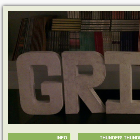
INFO
THUNDER! THUNDE