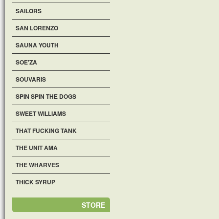
SAILORS
SAN LORENZO
SAUNA YOUTH
SOE'ZA
SOUVARIS
SPIN SPIN THE DOGS
SWEET WILLIAMS
THAT FUCKING TANK
THE UNIT AMA
THE WHARVES
THICK SYRUP
STORE