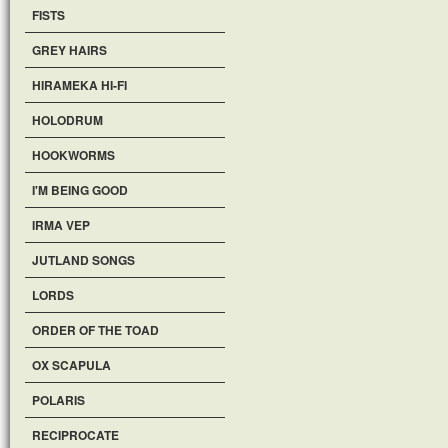
FISTS
GREY HAIRS
HIRAMEKA HI-FI
HOLODRUM
HOOKWORMS
I'M BEING GOOD
IRMA VEP
JUTLAND SONGS
LORDS
ORDER OF THE TOAD
OX SCAPULA
POLARIS
RECIPROCATE