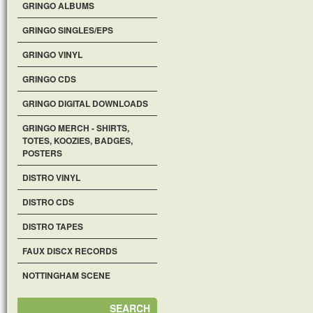
GRINGO ALBUMS
GRINGO SINGLES/EPS
GRINGO VINYL
GRINGO CDS
GRINGO DIGITAL DOWNLOADS
GRINGO MERCH - SHIRTS,
TOTES, KOOZIES, BADGES,
POSTERS
DISTRO VINYL
DISTRO CDS
DISTRO TAPES
FAUX DISCX RECORDS
NOTTINGHAM SCENE
SEARCH