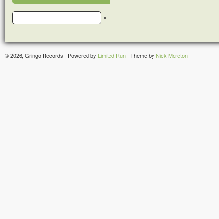
»
© 2026, Gringo Records - Powered by
Limited Run
- Theme by
Nick Moreton