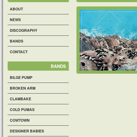
ABOUT
NEWS
DISCOGRAPHY
BANDS
CONTACT
BANDS
BILGE PUMP
BROKEN ARM
CLAMBAKE
COLD PUMAS
COWTOWN
DESIGNER BABIES