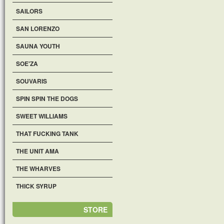
SAILORS
SAN LORENZO
SAUNA YOUTH
SOE'ZA
SOUVARIS
SPIN SPIN THE DOGS
SWEET WILLIAMS
THAT FUCKING TANK
THE UNIT AMA
THE WHARVES
THICK SYRUP
STORE