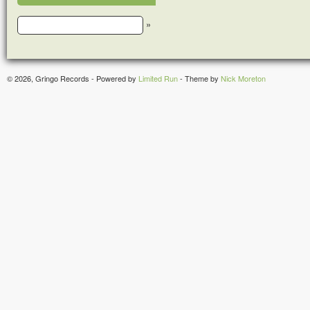
»
© 2026, Gringo Records - Powered by
Limited Run
- Theme by
Nick Moreton