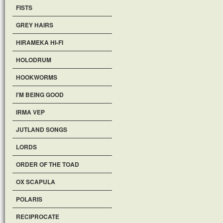
FISTS
GREY HAIRS
HIRAMEKA HI-FI
HOLODRUM
HOOKWORMS
I'M BEING GOOD
IRMA VEP
JUTLAND SONGS
LORDS
ORDER OF THE TOAD
OX SCAPULA
POLARIS
RECIPROCATE