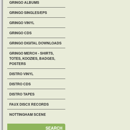
GRINGO ALBUMS
GRINGO SINGLES/EPS
GRINGO VINYL
GRINGO CDS
GRINGO DIGITAL DOWNLOADS
GRINGO MERCH - SHIRTS,
TOTES, KOOZIES, BADGES,
POSTERS
DISTRO VINYL
DISTRO CDS
DISTRO TAPES
FAUX DISCX RECORDS
NOTTINGHAM SCENE
SEARCH