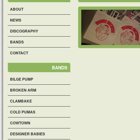
ABOUT
NEWS
DISCOGRAPHY
BANDS
CONTACT
BANDS
BILGE PUMP
BROKEN ARM
CLAMBAKE
COLD PUMAS
COWTOWN
DESIGNER BABIES