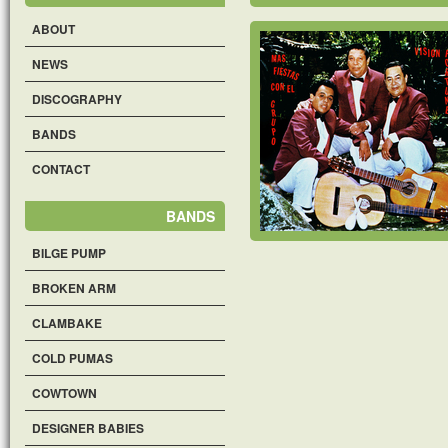
ABOUT
NEWS
DISCOGRAPHY
BANDS
CONTACT
BANDS
BILGE PUMP
BROKEN ARM
CLAMBAKE
COLD PUMAS
COWTOWN
DESIGNER BABIES