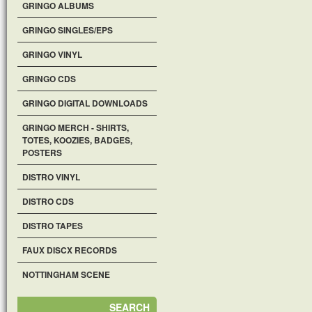
GRINGO ALBUMS
GRINGO SINGLES/EPS
GRINGO VINYL
GRINGO CDS
GRINGO DIGITAL DOWNLOADS
GRINGO MERCH - SHIRTS,
TOTES, KOOZIES, BADGES,
POSTERS
DISTRO VINYL
DISTRO CDS
DISTRO TAPES
FAUX DISCX RECORDS
NOTTINGHAM SCENE
SEARCH