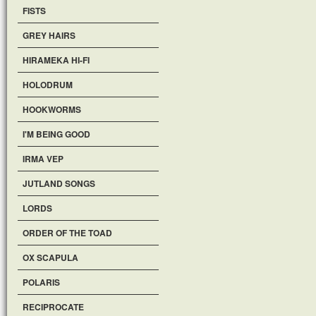
FISTS
GREY HAIRS
HIRAMEKA HI-FI
HOLODRUM
HOOKWORMS
I'M BEING GOOD
IRMA VEP
JUTLAND SONGS
LORDS
ORDER OF THE TOAD
OX SCAPULA
POLARIS
RECIPROCATE