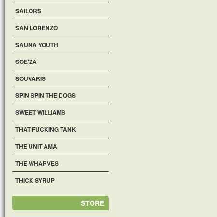
SAILORS
SAN LORENZO
SAUNA YOUTH
SOE'ZA
SOUVARIS
SPIN SPIN THE DOGS
SWEET WILLIAMS
THAT FUCKING TANK
THE UNIT AMA
THE WHARVES
THICK SYRUP
STORE