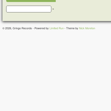
»
© 2026, Gringo Records - Powered by
Limited Run
- Theme by
Nick Moreton