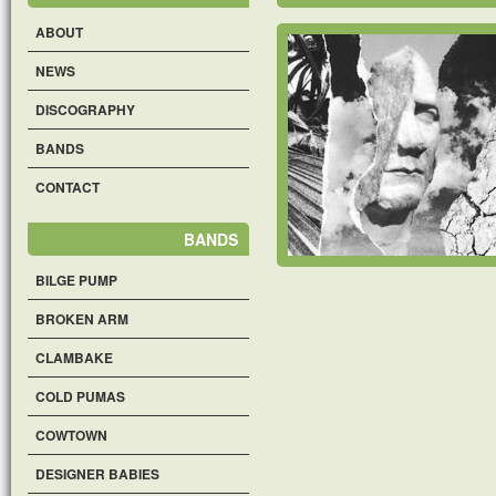
ABOUT
NEWS
DISCOGRAPHY
BANDS
CONTACT
BANDS
BILGE PUMP
BROKEN ARM
CLAMBAKE
COLD PUMAS
COWTOWN
DESIGNER BABIES