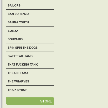
SAILORS
SAN LORENZO
SAUNA YOUTH
SOE'ZA
SOUVARIS
SPIN SPIN THE DOGS
SWEET WILLIAMS
THAT FUCKING TANK
THE UNIT AMA
THE WHARVES
THICK SYRUP
STORE