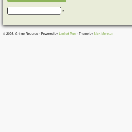
»
© 2026, Gringo Records - Powered by
Limited Run
- Theme by
Nick Moreton