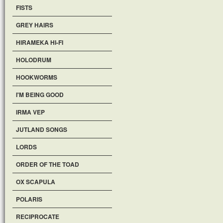
FISTS
GREY HAIRS
HIRAMEKA HI-FI
HOLODRUM
HOOKWORMS
I'M BEING GOOD
IRMA VEP
JUTLAND SONGS
LORDS
ORDER OF THE TOAD
OX SCAPULA
POLARIS
RECIPROCATE