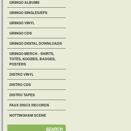
GRINGO ALBUMS
GRINGO SINGLES/EPS
GRINGO VINYL
GRINGO CDS
GRINGO DIGITAL DOWNLOADS
GRINGO MERCH - SHIRTS,
TOTES, KOOZIES, BADGES,
POSTERS
DISTRO VINYL
DISTRO CDS
DISTRO TAPES
FAUX DISCX RECORDS
NOTTINGHAM SCENE
SEARCH