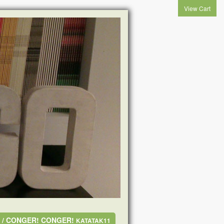
View Cart
A / CONGER! CONGER!
KATATAK11