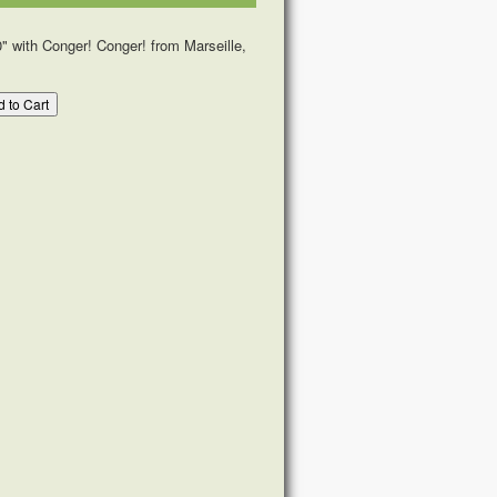
" with Conger! Conger! from Marseille,
 to Cart