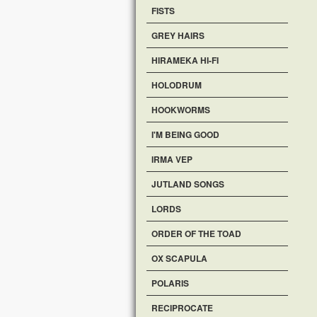
FISTS
GREY HAIRS
HIRAMEKA HI-FI
HOLODRUM
HOOKWORMS
I'M BEING GOOD
IRMA VEP
JUTLAND SONGS
LORDS
ORDER OF THE TOAD
OX SCAPULA
POLARIS
RECIPROCATE