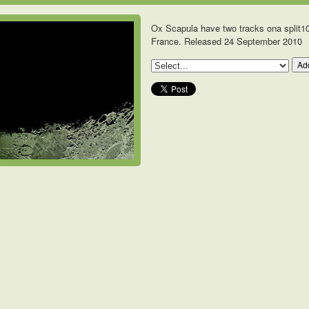
Ox Scapula have two tracks ona split10
France. Released 24 September 2010
Add