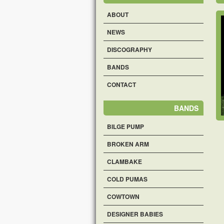
ABOUT
NEWS
DISCOGRAPHY
BANDS
CONTACT
BANDS
BILGE PUMP
BROKEN ARM
CLAMBAKE
COLD PUMAS
COWTOWN
DESIGNER BABIES