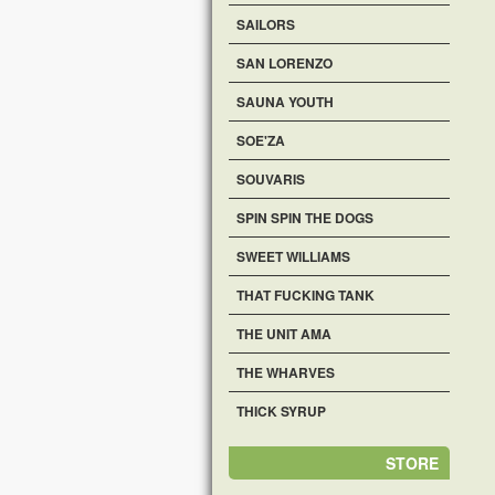
SAILORS
SAN LORENZO
SAUNA YOUTH
SOE'ZA
SOUVARIS
SPIN SPIN THE DOGS
SWEET WILLIAMS
THAT FUCKING TANK
THE UNIT AMA
THE WHARVES
THICK SYRUP
STORE