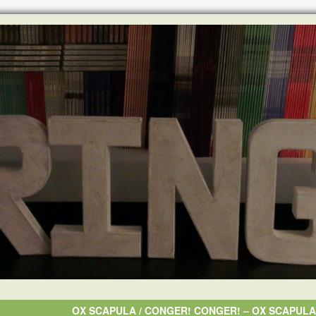
OX SCAPULA / CONGER! CONGER! ‎– OX SCAPUL