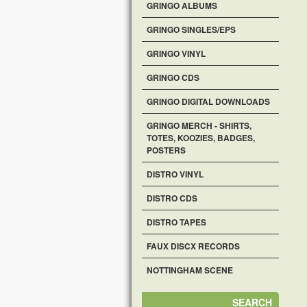
GRINGO ALBUMS
GRINGO SINGLES/EPS
GRINGO VINYL
GRINGO CDS
GRINGO DIGITAL DOWNLOADS
GRINGO MERCH - SHIRTS,
TOTES, KOOZIES, BADGES,
POSTERS
DISTRO VINYL
DISTRO CDS
DISTRO TAPES
FAUX DISCX RECORDS
NOTTINGHAM SCENE
SEARCH