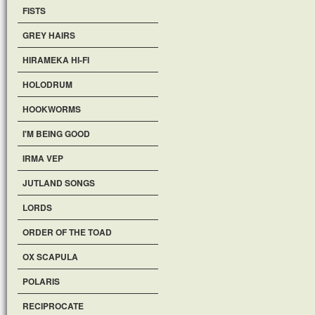
FISTS
GREY HAIRS
HIRAMEKA HI-FI
HOLODRUM
HOOKWORMS
I'M BEING GOOD
IRMA VEP
JUTLAND SONGS
LORDS
ORDER OF THE TOAD
OX SCAPULA
POLARIS
RECIPROCATE