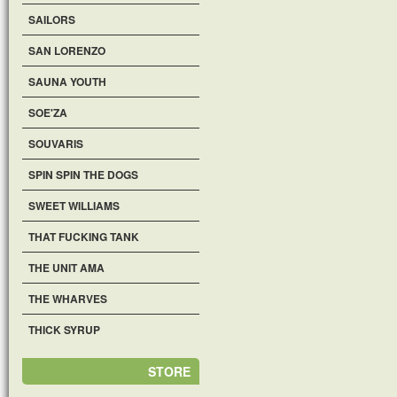
SAILORS
SAN LORENZO
SAUNA YOUTH
SOE'ZA
SOUVARIS
SPIN SPIN THE DOGS
SWEET WILLIAMS
THAT FUCKING TANK
THE UNIT AMA
THE WHARVES
THICK SYRUP
STORE