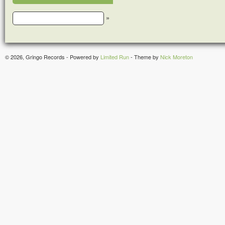
»
© 2026, Gringo Records - Powered by
Limited Run
- Theme by
Nick Moreton