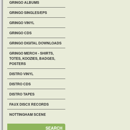
GRINGO ALBUMS
GRINGO SINGLES/EPS
GRINGO VINYL
GRINGO CDS
GRINGO DIGITAL DOWNLOADS
GRINGO MERCH - SHIRTS,
TOTES, KOOZIES, BADGES,
POSTERS
DISTRO VINYL
DISTRO CDS
DISTRO TAPES
FAUX DISCX RECORDS
NOTTINGHAM SCENE
SEARCH