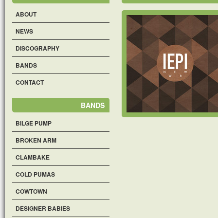
ABOUT
NEWS
DISCOGRAPHY
BANDS
CONTACT
BANDS
BILGE PUMP
BROKEN ARM
CLAMBAKE
COLD PUMAS
COWTOWN
DESIGNER BABIES